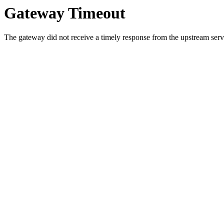
Gateway Timeout
The gateway did not receive a timely response from the upstream serve